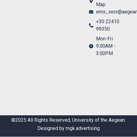
Map
ems_secr@aegean
+30 22410
99350
Mon-Fri
9:00AM -
3:00PM
©2025 All Rights Reserved, University of the Aegean.
Designed by mgk.advertising