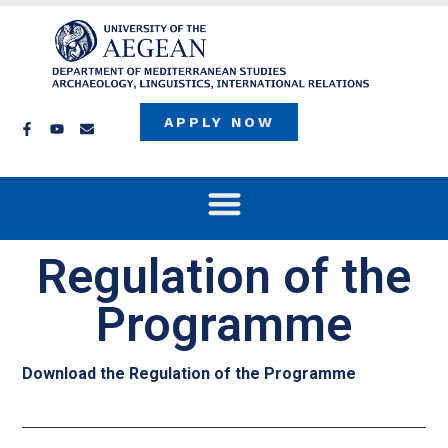
APPLY NOW
Regulation of the
Programme
Download the Regulation of the Programme