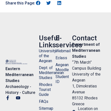
Share this Page:
Useful
E-
Contact
Links
services
Department of
Mediterranean
University
Webmail
of the
Studies
Eclass
Aegean
“7th March”
Aegean
Dept. of
Campus Building
Eastern
Moodle
Mediterranean
University of the
Mediterranean
Student
Studies
Aegean
Studies
ID
Rhodes
1, Dimokratias
Archaeology -
Tourist
Avenue
History - Culture
Guide
85132 Rhodes
FAQs
Greece
Sitemap
Location on